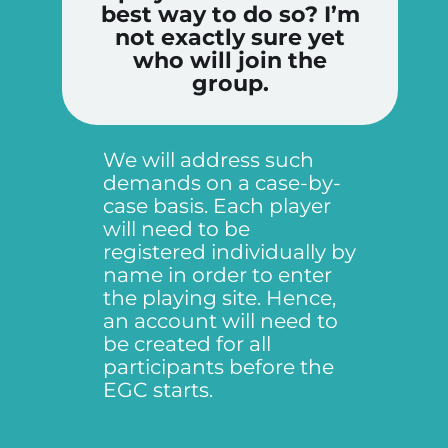
best way to do so? I’m
not exactly sure yet
who will join the
group.
We will address such
demands on a case-by-
case basis. Each player
will need to be
registered individually by
name in order to enter
the playing site. Hence,
an account will need to
be created for all
participants before the
EGC starts.