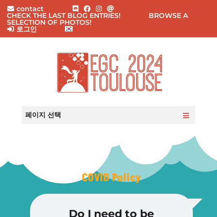
contact
CHECK THE LAST BLOG ENTRIES!
BROWSE A
SELECTION OF PHOTOS!
로그인
홈
실용적인 정보
페이지 선택
이벤트
참가자
등록
블로그
Q&A
이메일 문의
COVID Policy
Do I need to be