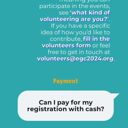
participate in the events,
see
'what kind of
volunteering are you?'
.
If you have a specific
idea of how you’d like to
contribute,
fill in the
volunteers form
or feel
free to get in touch at
volunteers@egc2024.org
.
Payment
Can I pay for my
registration with cash?