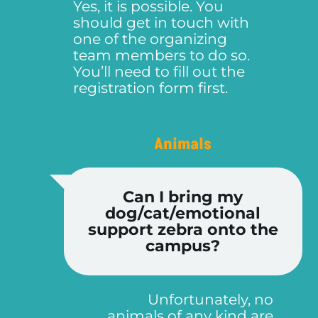
Yes, it is possible. You
should get in touch with
one of the organizing
team members to do so.
You’ll need to fill out the
registration form first.
Animals
Can I bring my
dog/cat/emotional
support zebra onto the
campus?
Unfortunately, no
animals of any kind are