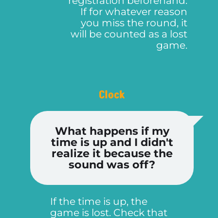
registration beforehand.
If for whatever reason
you miss the round, it
will be counted as a lost
game.
Clock
What happens if my
time is up and I didn't
realize it because the
sound was off?
If the time is up, the
game is lost. Check that