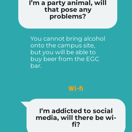
I’m a party animal, will
that pose any
problems?
You cannot bring alcohol
onto the campus site,
but you will be able to
buy beer from the EGC
bar.
Wi-fi
I’m addicted to social
media, will there be wi-
fi?