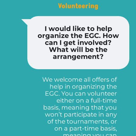
Volunteering
I would like to help
organize the EGC. How
can I get involved?
What will be the
arrangement?
We welcome all offers of
help in organizing the
EGC. You can volunteer
either on a full-time
basis, meaning that you
won’t participate in any
of the tournaments, or
on a part-time basis,
meaning you can