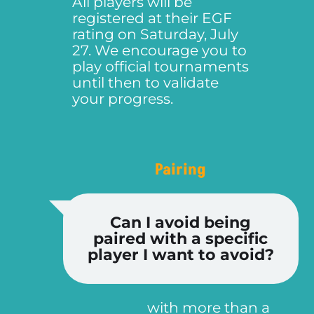
All players will be
registered at their EGF
rating on Saturday, July
27. We encourage you to
play official tournaments
until then to validate
your progress.
Pairing
Can I avoid being
paired with a specific
player I want to avoid?
with more than a