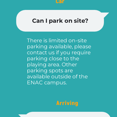
Car
Can I park on site?
There is limited on-site
parking available, please
contact us if you require
parking close to the
playing area. Other
parking spots are
available outside of the
ENAC campus.
Arriving