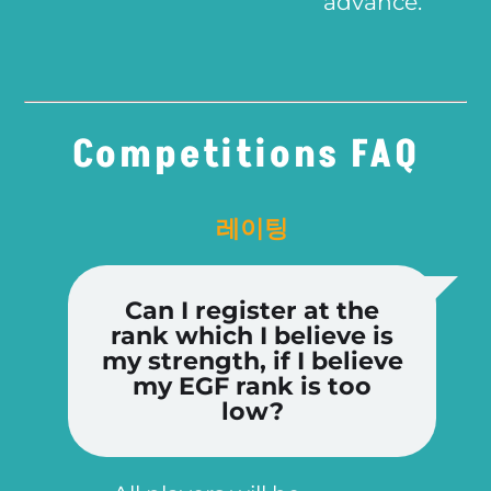
advance.
Competitions FAQ
레이팅
Can I register at the
rank which I believe is
my strength, if I believe
my EGF rank is too
low?