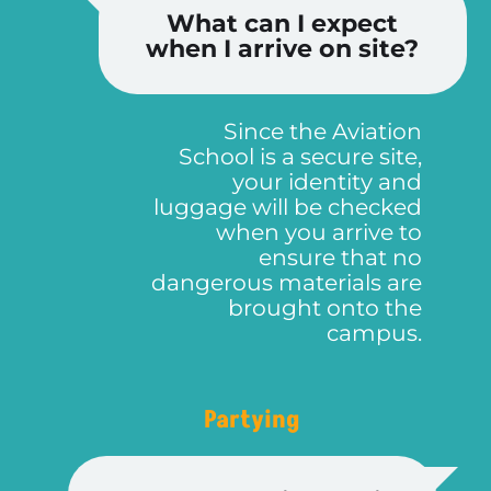
What can I expect
when I arrive on site?
Since the Aviation
School is a secure site,
EGC 2024 뉴스레터를 구독하고 유럽 최대의 바둑 이벤트에 대한 정보를 받지 않으시겠습니까? 아주 가끔씩 우리는 EGC에 관한 중요 소식, 이미지, 이야기를 보낼 예정입니다. 언제든지 취소가 가능합니다!
로그인 정보 복구
비밀번호를 재설정 하려면 이메일 주소를 입력하세요
인증 코드가 포함된 이메일이 발송됩니다. 이 코드와 새 비밀번호를 아래에 입력하십시오.
메일을 받지 못하셨나요? 스팸 폴더를 확인하는 것을 잊지 마세요!
웹마스터에 문의하기
비밀번호가 재설정되었습니다
페이지가 다시 표시될 때까지 기다리십시오.
뉴스레터에 구독하셨습니다
We have already put together our teams, but if you want to help during the conference, don't hesitate to ask if there is a need for a helping hand!
your identity and
luggage will be checked
when you arrive to
ensure that no
dangerous materials are
brought onto the
campus.
Partying