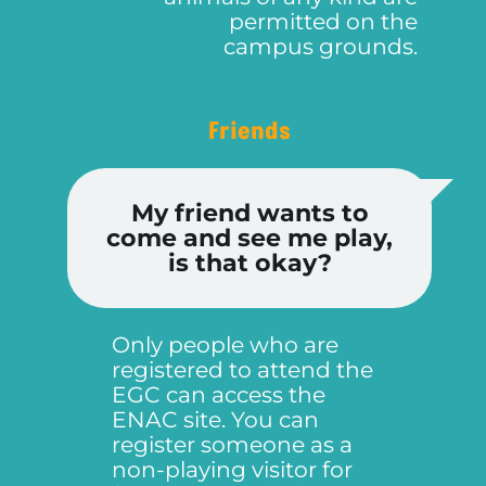
permitted on the
campus grounds.
Friends
My friend wants to
come and see me play,
is that okay?
Only people who are
registered to attend the
EGC can access the
ENAC site. You can
register someone as a
non-playing visitor for