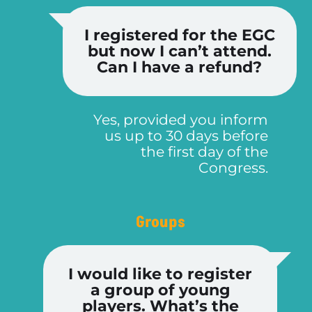
I registered for the EGC
but now I can’t attend.
Can I have a refund?
Yes, provided you inform
us up to 30 days before
the first day of the
Congress.
Groups
I would like to register
a group of young
players. What’s the