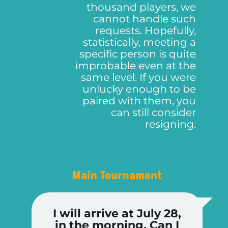
thousand players, we
cannot handle such
requests. Hopefully,
statistically, meeting a
specific person is quite
improbable even at the
same level. If you were
unlucky enough to be
paired with them, you
can still consider
resigning.
Main Tournament
I will arrive at July 28,
in the morning. Can I