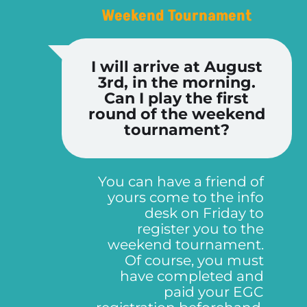
Weekend Tournament
I will arrive at August
3rd, in the morning.
Can I play the first
round of the weekend
tournament?
You can have a friend of
yours come to the info
desk on Friday to
register you to the
weekend tournament.
Of course, you must
have completed and
paid your EGC