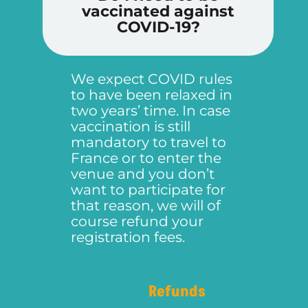
vaccinated against
COVID-19?
We expect COVID rules
to have been relaxed in
two years’ time. In case
vaccination is still
mandatory to travel to
France or to enter the
venue and you don’t
want to participate for
that reason, we will of
course refund your
registration fees.
Refunds