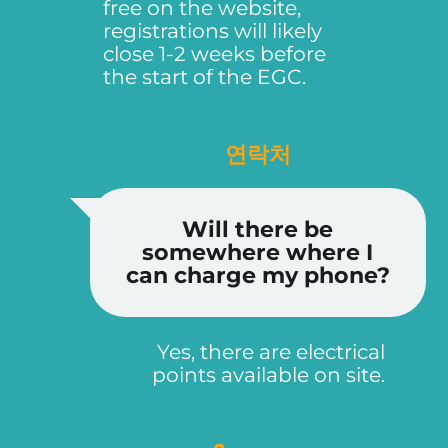
free on the website,
registrations will likely
close 1-2 weeks before
the start of the EGC.
연락처
Will there be
somewhere where I
can charge my phone?
Yes, there are electrical
points available on site.