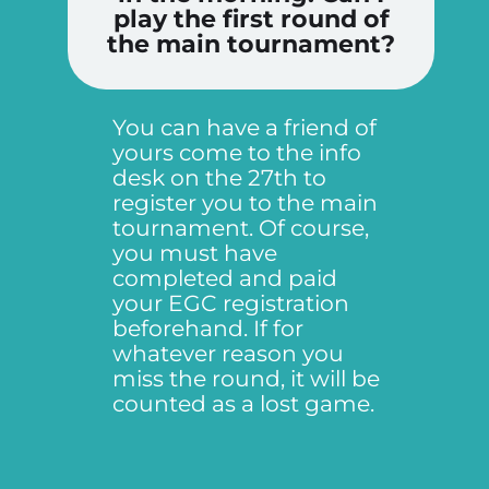
play the first round of
the main tournament?
You can have a friend of
yours come to the info
desk on the 27th to
register you to the main
tournament. Of course,
you must have
completed and paid
your EGC registration
beforehand. If for
whatever reason you
miss the round, it will be
counted as a lost game.