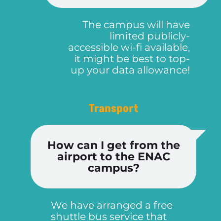
The campus will have
limited publicly-
accessible wi-fi available,
it might be best to top-
up your data allowance!
Transport
How can I get from the
airport to the ENAC
campus?
We have arranged a free
shuttle bus service that