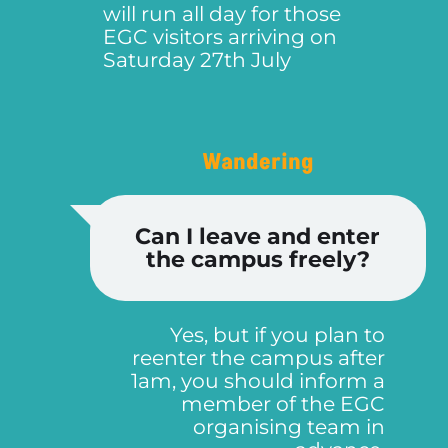
will run all day for those
EGC visitors arriving on
Saturday 27th July
Wandering
Can I leave and enter
the campus freely?
Yes, but if you plan to
reenter the campus after
1am, you should inform a
member of the EGC
organising team in