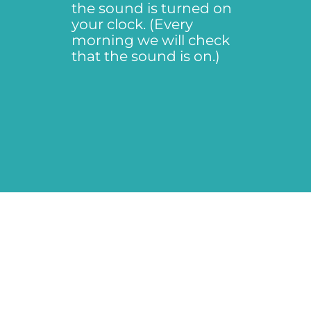
the sound is turned on
your clock. (Every
morning we will check
that the sound is on.)