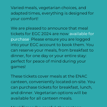
Varied meals, vegetarian choices, and
adapted times, everything is designed for
your comfort!
We are pleased to announce that meal
tickets for EGC 2024 are now
available for
purchase
. Please ensure you are logged
into your EGC account to book them. You
can reserve your meals, from breakfast to
dinner, for one day or your entire stay:
perfect for peace of mind during your
games!
These tickets cover meals at the ENAC
canteen, conveniently located on-site. You
can purchase tickets for breakfast, lunch,
and dinner. Vegetarian options will be
available for all canteen meals.