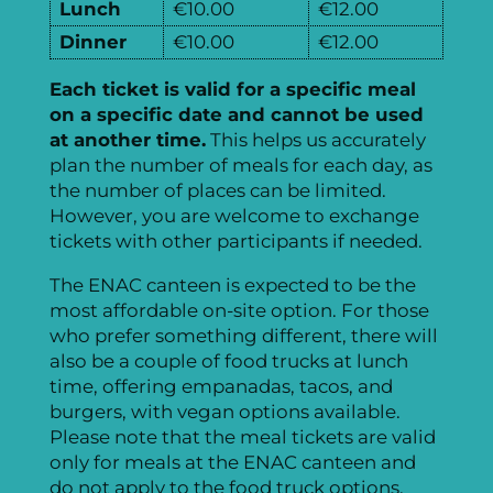
Lunch
€10.00
€12.00
Dinner
€10.00
€12.00
Each ticket is valid for a specific meal
on a specific date and cannot be used
at another time.
This helps us accurately
plan the number of meals for each day, as
the number of places can be limited.
However, you are welcome to exchange
tickets with other participants if needed.
The ENAC canteen is expected to be the
most affordable on-site option. For those
who prefer something different, there will
also be a couple of food trucks at lunch
time, offering empanadas, tacos, and
burgers, with vegan options available.
Please note that the meal tickets are valid
only for meals at the ENAC canteen and
do not apply to the food truck options.