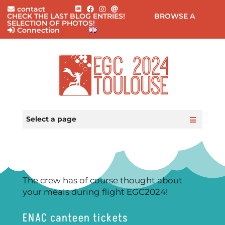
contact
CHECK THE LAST BLOG ENTRIES!
BROWSE A
SELECTION OF PHOTOS!
Connection
Home
Practical Information
Select a page
Events
Participants
Registration
Blog
FAQ
The crew has of course thought about
Contact
your meals during flight EGC2024!
ENAC canteen tickets