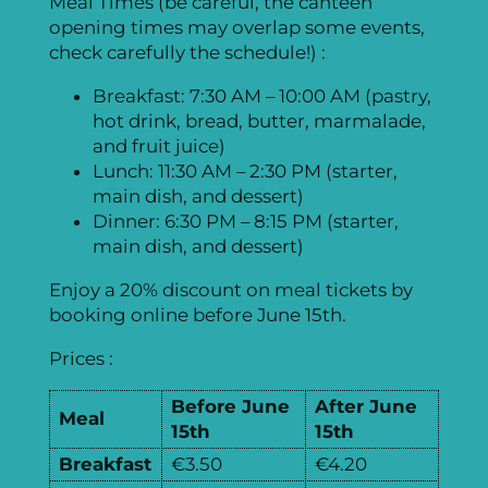
Meal Times (be careful, the canteen
opening times may overlap some events,
check carefully the schedule!) :
Breakfast: 7:30 AM – 10:00 AM (pastry,
hot drink, bread, butter, marmalade,
and fruit juice)
Lunch: 11:30 AM – 2:30 PM (starter,
main dish, and dessert)
Dinner: 6:30 PM – 8:15 PM (starter,
main dish, and dessert)
Enjoy a 20% discount on meal tickets by
booking online before June 15th.
Prices :
Before June
After June
Meal
15th
15th
Subscribe to Our Newsletter!
Do you want to subscribe to the EGC 2024 newsletter and receive exclusive information about the preparation of the biggest European Go event? We intend to send a few breaking news, drawings and stories about the EGC once in a (big) while. You will be able to break up with us anytime!
Remember me on this device
Enter your email address below to receive a password reset code.
You should receive an email with a validation code. Enter below this code and a new password.
Email not received? Check your spam folder! Still nothing?
Contact the webmaster
Password successfully changed
Please wait for the page to reload.
You just subscribed to our newsletter!
Thanks for your interest!
We have already put together our teams, but if you want to help during the conference, don't hesitate to ask if there is a need for a helping hand!
Forgot you password?
Breakfast
€3.50
€4.20