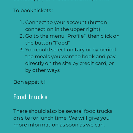
To book tickets :
Connect to your account (button
connection in the upper right)
Go to the menu “Profile”, then click on
the button “Food”
You could select unitary or by period
the meals you want to book and pay
directly on the site by credit card, or
by other ways
Bon appétit !
Food trucks
There should also be several food trucks
on site for lunch time. We will give you
more information as soon as we can.